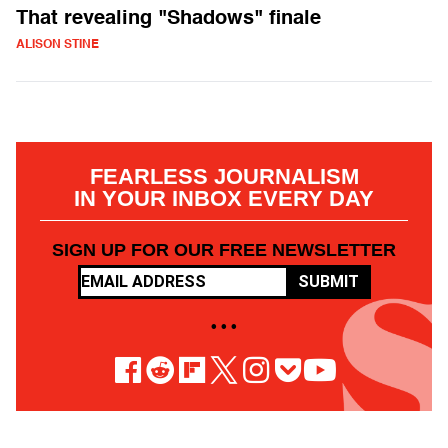
That revealing "Shadows" finale
ALISON STINE
FEARLESS JOURNALISM
IN YOUR INBOX EVERY DAY
SIGN UP FOR OUR FREE NEWSLETTER
SUBMIT
• • •