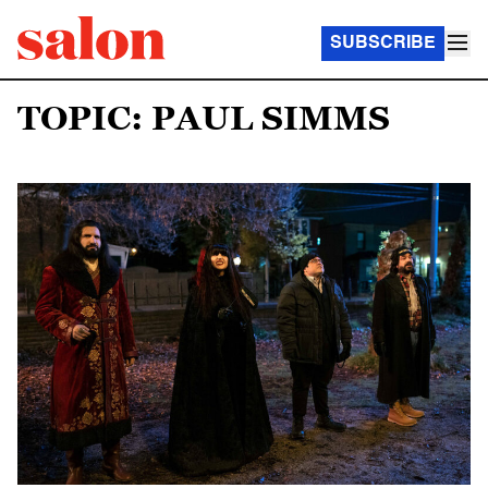
SUBSCRIBE
TOPIC: PAUL SIMMS