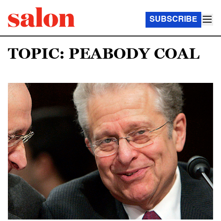
SUBSCRIBE
TOPIC: PEABODY COAL