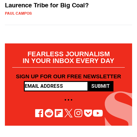
Laurence Tribe for Big Coal?
PAUL CAMPOS
FEARLESS JOURNALISM
IN YOUR INBOX EVERY DAY
SIGN UP FOR OUR FREE NEWSLETTER
SUBMIT
• • •