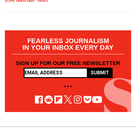
ZOYA TEIRSTEIN - GRIST
FEARLESS JOURNALISM
IN YOUR INBOX EVERY DAY
SIGN UP FOR OUR FREE NEWSLETTER
SUBMIT
• • •