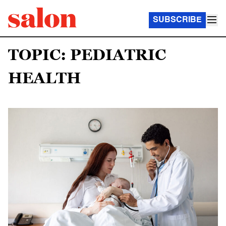
SUBSCRIBE
TOPIC: PEDIATRIC
HEALTH