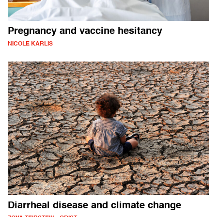
Pregnancy and vaccine hesitancy
NICOLE KARLIS
Diarrheal disease and climate change