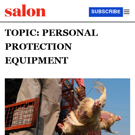
SUBSCRIBE
TOPIC: PERSONAL
PROTECTION
EQUIPMENT