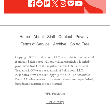
Home
About
Staff
Contact
Privacy
Terms of Service
Archive
Go Ad Free
Copyright © 2026 Salon.com, LLC. Reproduction of material
from any Salon pages without written permission is strictly
prohibited. SALON ® is registered in the U.S. Patent and
Trademark Office as a trademark of Salon.com, LLC.
Associated Press articles: Copyright © 2016 The Associated
Press. All rights reserved. This material may not be published,
broadcast, rewritten or redistributed.
VPN Providers
DMCA Policy