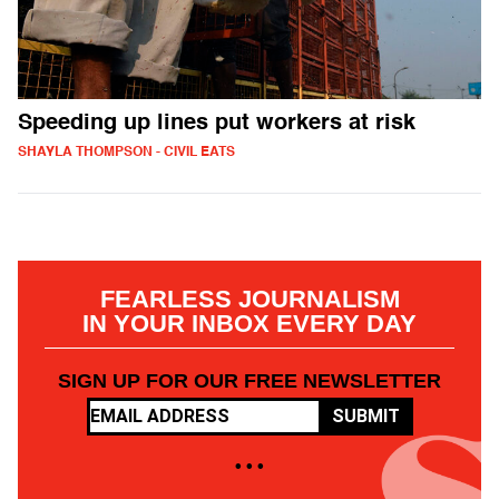
Speeding up lines put workers at risk
SHAYLA THOMPSON - CIVIL EATS
FEARLESS JOURNALISM
IN YOUR INBOX EVERY DAY
SIGN UP FOR OUR FREE NEWSLETTER
SUBMIT
• • •