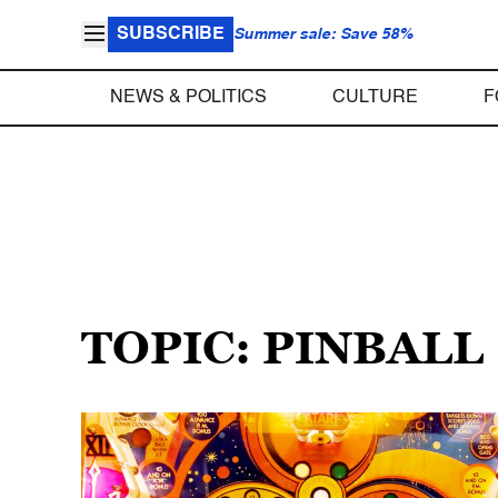
SUBSCRIBE
Summer sale: Save 58%
NEWS & POLITICS
CULTURE
F
TOPIC: PINBALL