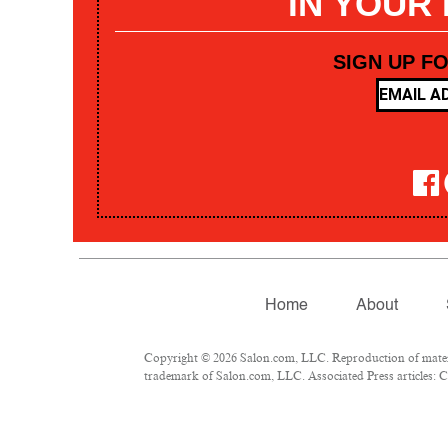
IN YOUR
SIGN UP F
Home
About
Copyright © 2026 Salon.com, LLC. Reproduction of materia
trademark of Salon.com, LLC. Associated Press articles: Co