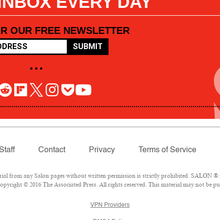
 INBOX EVERY DAY
OR OUR FREE NEWSLETTER
SUBMIT
• • •
Staff
Contact
Privacy
Terms of Service
l from any Salon pages without written permission is strictly prohibited. SALON ® is
pyright © 2016 The Associated Press. All rights reserved. This material may not be pub
VPN Providers