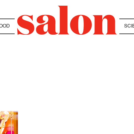
OOD
SCI