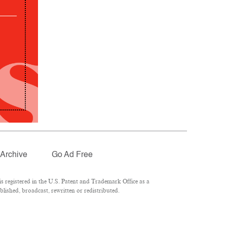
Archive
Go Ad Free
 registered in the U.S. Patent and Trademark Office as a
lished, broadcast, rewritten or redistributed.