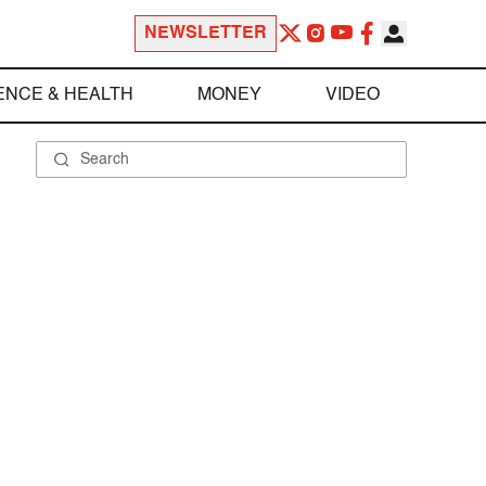
NEWSLETTER
ENCE & HEALTH
MONEY
VIDEO