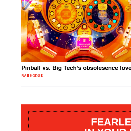
Pinball vs. Big Tech's obsolesence lov
RAE HODGE
FEARLE