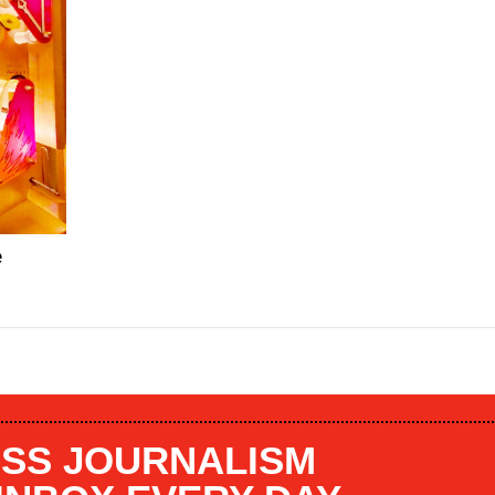
e
SS JOURNALISM