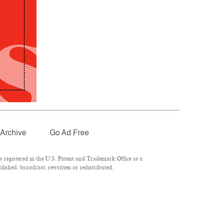
Archive
Go Ad Free
registered in the U.S. Patent and Trademark Office as a
lished, broadcast, rewritten or redistributed.