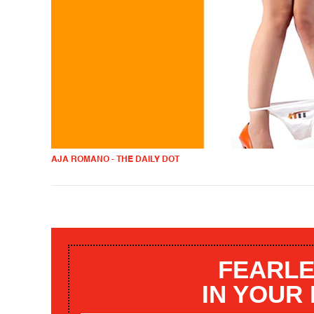
AJA ROMANO - THE DAILY DOT
FEARLE
IN YOUR