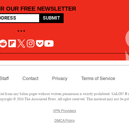
OR OUR FREE NEWSLETTER
SUBMIT
• • •
Staff
Contact
Privacy
Terms of Service
 from any Salon pages without written permission is strictly prohibited. SALON ® is 
pyright © 2016 The Associated Press. All rights reserved. This material may not be pub
VPN Providers
DMCA Policy