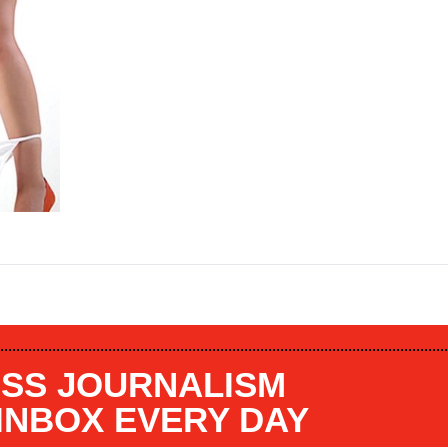
SS JOURNALISM
 INBOX EVERY DAY