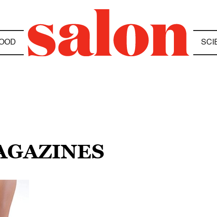
OOD
SCI
MAGAZINES