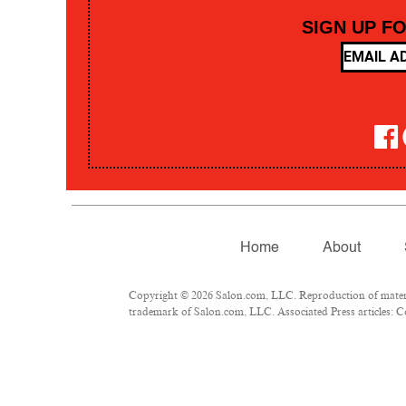
SIGN UP F
Home
About
Copyright © 2026 Salon.com, LLC. Reproduction of material
trademark of Salon.com, LLC. Associated Press articles: Co