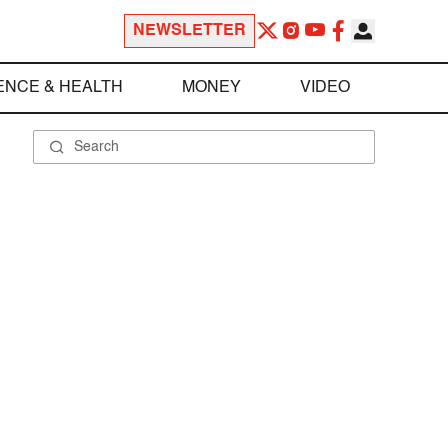
NEWSLETTER
ENCE & HEALTH
MONEY
VIDEO