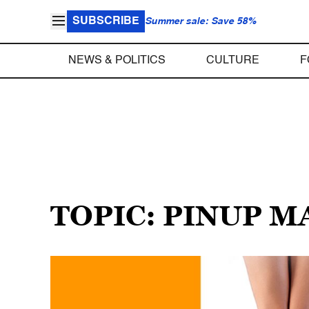
SUBSCRIBE
Summer sale: Save 58%
NEWS & POLITICS
CULTURE
F
TOPIC: PINUP 