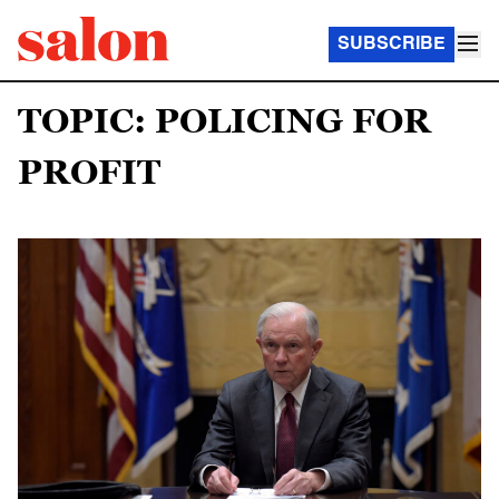
SUBSCRIBE
TOPIC: POLICING FOR
PROFIT