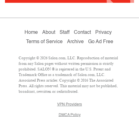
Home
About
Staff
Contact
Privacy
Terms of Service
Archive
Go Ad Free
Copyright © 2026 Salon.com, LLC. Reproduction of material
from any Salon pages without written permission is strictly
prohibited. SALON ® is registered in the U.S. Patent and
Trademark Office as a trademark of Salon.com, LLC.
Associated Press articles: Copyright © 2016 The Associated
Press. All rights reserved. This material may not be published,
broadcast, rewritten or redistributed.
VPN Providers
DMCA Policy