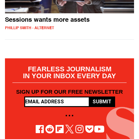
Sessions wants more assets
PHILLIP SMITH - ALTERNET
FEARLESS JOURNALISM
IN YOUR INBOX EVERY DAY
SIGN UP FOR OUR FREE NEWSLETTER
SUBMIT
• • •