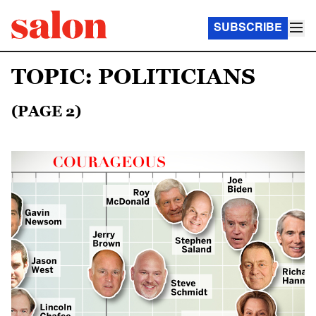
SUBSCRIBE
TOPIC: POLITICIANS
(PAGE 2)