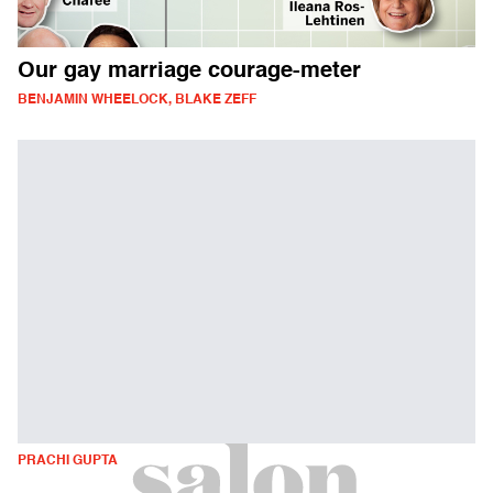
Our gay marriage courage-meter
BENJAMIN WHEELOCK, BLAKE ZEFF
PRACHI GUPTA