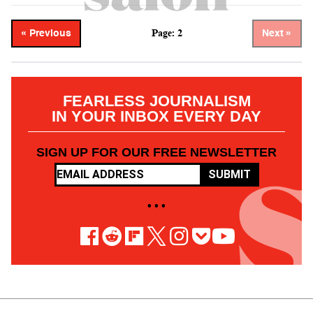
Page: 2
« Previous
Next »
FEARLESS JOURNALISM
IN YOUR INBOX EVERY DAY
SIGN UP FOR OUR FREE NEWSLETTER
SUBMIT
• • •