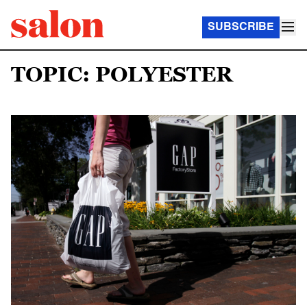
SUBSCRIBE
TOPIC: POLYESTER