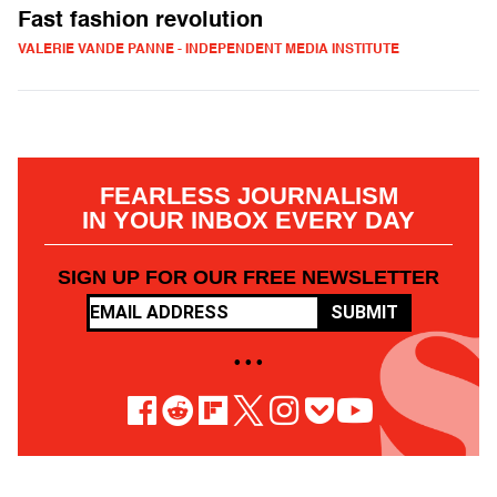
Fast fashion revolution
VALERIE VANDE PANNE - INDEPENDENT MEDIA INSTITUTE
FEARLESS JOURNALISM
IN YOUR INBOX EVERY DAY
SIGN UP FOR OUR FREE NEWSLETTER
SUBMIT
• • •