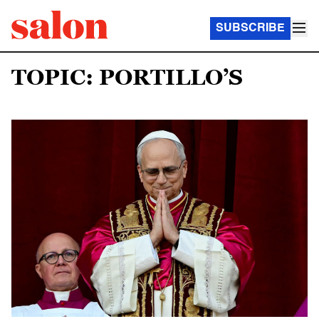
SUBSCRIBE
TOPIC: PORTILLO’S