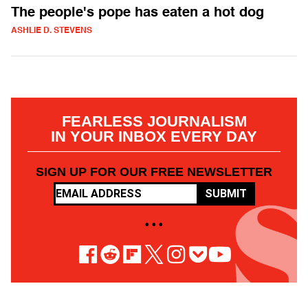
The people's pope has eaten a hot dog
ASHLIE D. STEVENS
FEARLESS JOURNALISM
IN YOUR INBOX EVERY DAY
SIGN UP FOR OUR FREE NEWSLETTER
SUBMIT
• • •