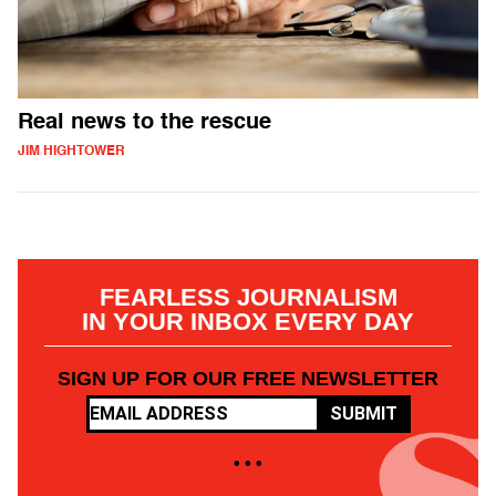
Real news to the rescue
JIM HIGHTOWER
FEARLESS JOURNALISM
IN YOUR INBOX EVERY DAY
SIGN UP FOR OUR FREE NEWSLETTER
SUBMIT
• • •