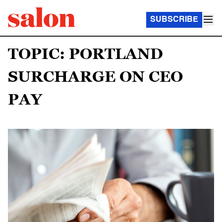
SUBSCRIBE
TOPIC: PORTLAND
SURCHARGE ON CEO
PAY