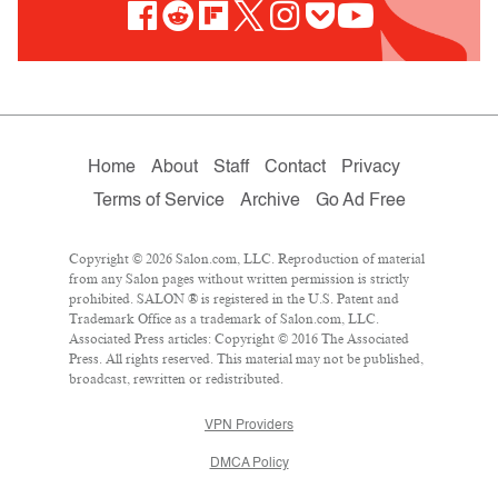
Home
About
Staff
Contact
Privacy
Terms of Service
Archive
Go Ad Free
Copyright © 2026 Salon.com, LLC. Reproduction of material
from any Salon pages without written permission is strictly
prohibited. SALON ® is registered in the U.S. Patent and
Trademark Office as a trademark of Salon.com, LLC.
Associated Press articles: Copyright © 2016 The Associated
Press. All rights reserved. This material may not be published,
broadcast, rewritten or redistributed.
VPN Providers
DMCA Policy