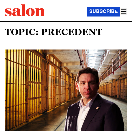
SUBSCRIBE
TOPIC: PRECEDENT