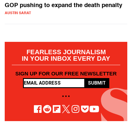
GOP pushing to expand the death penalty
AUSTIN SARAT
FEARLESS JOURNALISM
IN YOUR INBOX EVERY DAY
SIGN UP FOR OUR FREE NEWSLETTER
SUBMIT
• • •