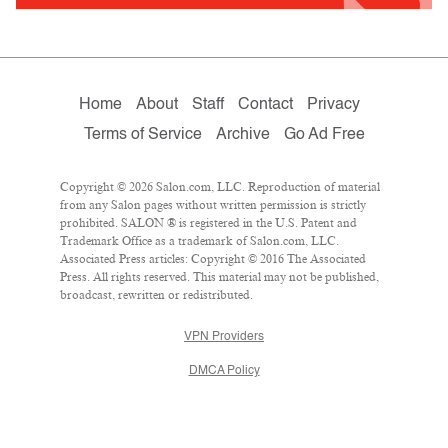
Home
About
Staff
Contact
Privacy
Terms of Service
Archive
Go Ad Free
Copyright © 2026 Salon.com, LLC. Reproduction of material
from any Salon pages without written permission is strictly
prohibited. SALON ® is registered in the U.S. Patent and
Trademark Office as a trademark of Salon.com, LLC.
Associated Press articles: Copyright © 2016 The Associated
Press. All rights reserved. This material may not be published,
broadcast, rewritten or redistributed.
VPN Providers
DMCA Policy