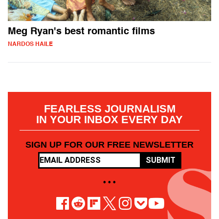
Meg Ryan's best romantic films
NARDOS HAILE
FEARLESS JOURNALISM
IN YOUR INBOX EVERY DAY
SIGN UP FOR OUR FREE NEWSLETTER
SUBMIT
• • •