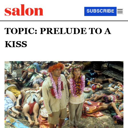
SUBSCRIBE
TOPIC: PRELUDE TO A
KISS