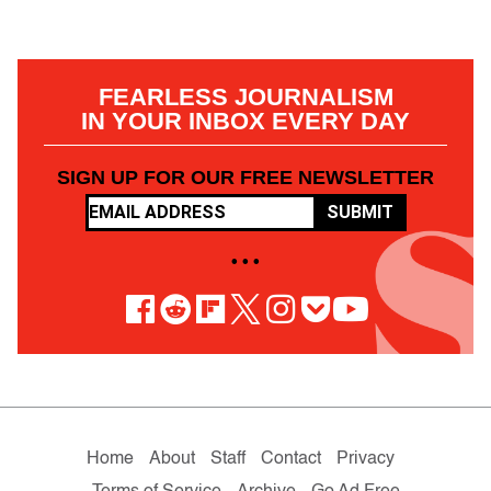
FEARLESS JOURNALISM
IN YOUR INBOX EVERY DAY
SIGN UP FOR OUR FREE NEWSLETTER
SUBMIT
• • •
Home
About
Staff
Contact
Privacy