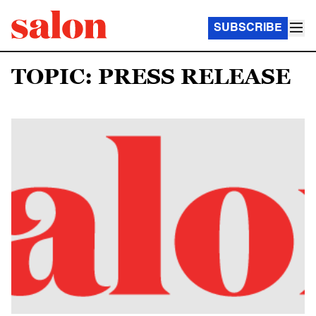
SUBSCRIBE
TOPIC: PRESS RELEASE