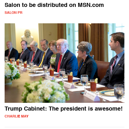
Salon to be distributed on MSN.com
SALON PR
Trump Cabinet: The president is awesome!
CHARLIE MAY