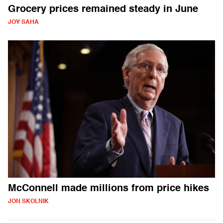
Grocery prices remained steady in June
JOY SAHA
McConnell made millions from price hikes
JON SKOLNIK