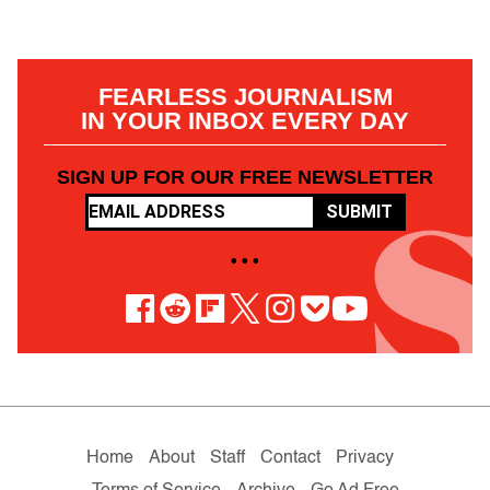
FEARLESS JOURNALISM
IN YOUR INBOX EVERY DAY
SIGN UP FOR OUR FREE NEWSLETTER
SUBMIT
• • •
Home
About
Staff
Contact
Privacy