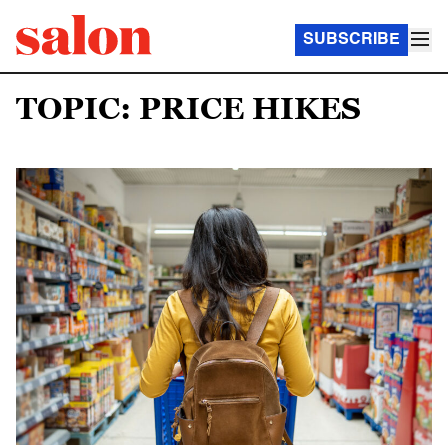
SUBSCRIBE
TOPIC: PRICE HIKES