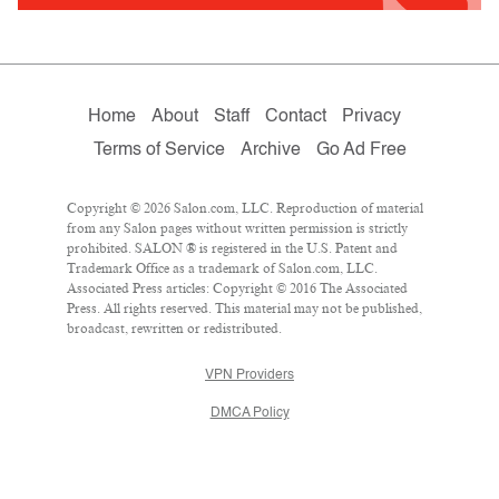
Home
About
Staff
Contact
Privacy
Terms of Service
Archive
Go Ad Free
Copyright © 2026 Salon.com, LLC. Reproduction of material
from any Salon pages without written permission is strictly
prohibited. SALON ® is registered in the U.S. Patent and
Trademark Office as a trademark of Salon.com, LLC.
Associated Press articles: Copyright © 2016 The Associated
Press. All rights reserved. This material may not be published,
broadcast, rewritten or redistributed.
VPN Providers
DMCA Policy