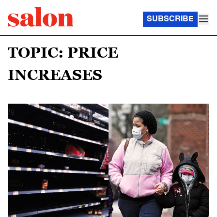
SUBSCRIBE
TOPIC: PRICE
INCREASES