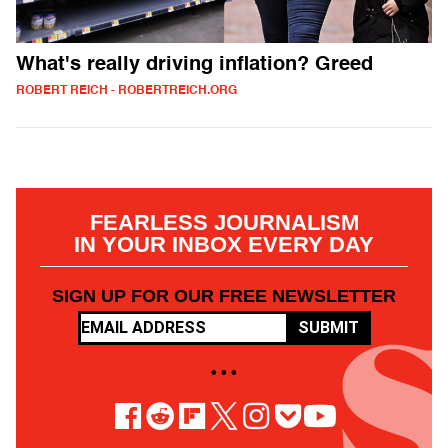
What's really driving inflation? Greed
ROBERT REICH - ROBERTREICH.ORG
FEARLESS JOURNALISM
IN YOUR INBOX EVERY DAY
SIGN UP FOR OUR FREE NEWSLETTER
SUBMIT
• • •