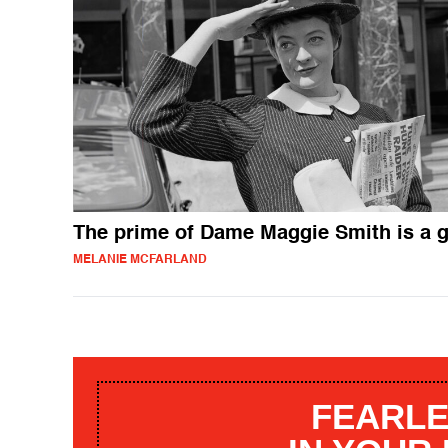
The prime of Dame Maggie Smith is a g
MELANIE MCFARLAND
FEARLE