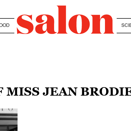
OOD
SCI
F MISS JEAN BRODI