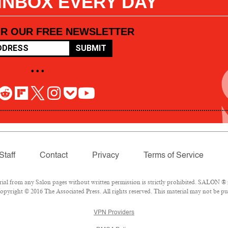
 INBOX EVERY DAY
OR OUR FREE NEWSLETTER
SUBMIT
• • •
Staff
Contact
Privacy
Terms of Service
l from any Salon pages without written permission is strictly prohibited. SALON ® is
pyright © 2016 The Associated Press. All rights reserved. This material may not be pub
VPN Providers