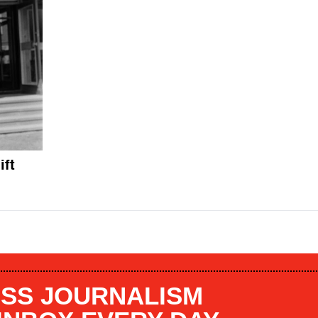
ift
SS JOURNALISM