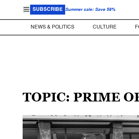
SUBSCRIBE
Summer sale: Save 58%
NEWS & POLITICS
CULTURE
F
TOPIC: PRIME O