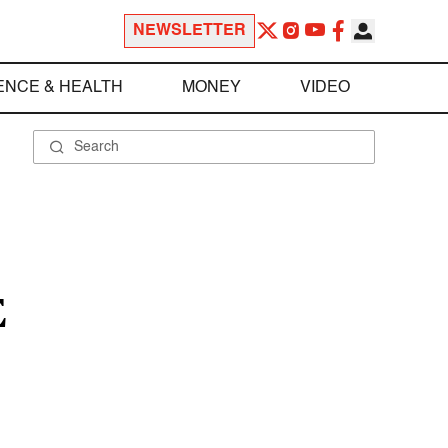
NEWSLETTER
ENCE & HEALTH
MONEY
VIDEO
E