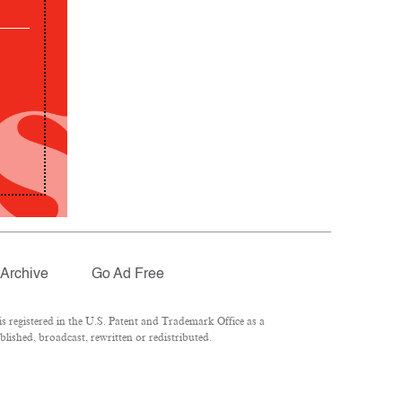
Archive
Go Ad Free
 registered in the U.S. Patent and Trademark Office as a
lished, broadcast, rewritten or redistributed.