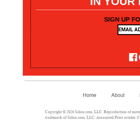
IN YOUR
SIGN UP F
Home
About
Copyright © 2026 Salon.com, LLC. Reproduction of materia
trademark of Salon.com, LLC. Associated Press articles: Co