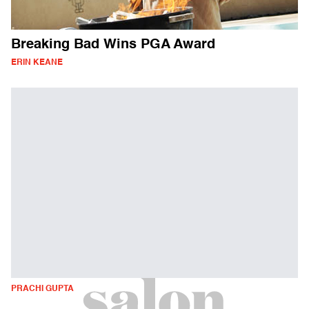
Breaking Bad Wins PGA Award
ERIN KEANE
PRACHI GUPTA