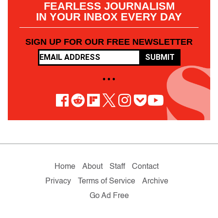
FEARLESS JOURNALISM
IN YOUR INBOX EVERY DAY
SIGN UP FOR OUR FREE NEWSLETTER
SUBMIT
• • •
Home
About
Staff
Contact
Privacy
Terms of Service
Archive
Go Ad Free