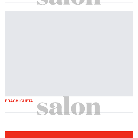
PRACHI GUPTA