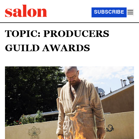
SUBSCRIBE
TOPIC: PRODUCERS
GUILD AWARDS