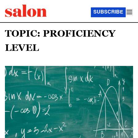
SUBSCRIBE
TOPIC: PROFICIENCY
LEVEL