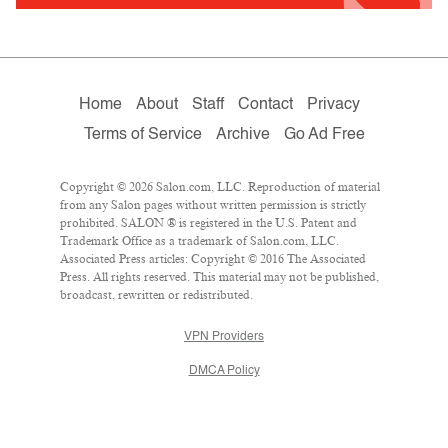
Home
About
Staff
Contact
Privacy
Terms of Service
Archive
Go Ad Free
Copyright © 2026 Salon.com, LLC. Reproduction of material
from any Salon pages without written permission is strictly
prohibited. SALON ® is registered in the U.S. Patent and
Trademark Office as a trademark of Salon.com, LLC.
Associated Press articles: Copyright © 2016 The Associated
Press. All rights reserved. This material may not be published,
broadcast, rewritten or redistributed.
VPN Providers
DMCA Policy