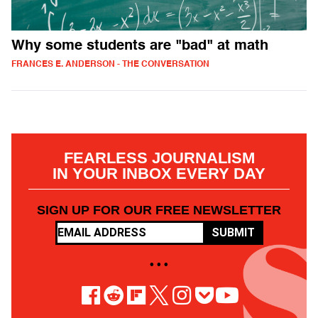
Why some students are "bad" at math
FRANCES E. ANDERSON - THE CONVERSATION
FEARLESS JOURNALISM
IN YOUR INBOX EVERY DAY
SIGN UP FOR OUR FREE NEWSLETTER
SUBMIT
• • •