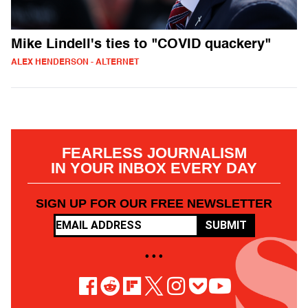
Mike Lindell's ties to "COVID quackery"
ALEX HENDERSON - ALTERNET
FEARLESS JOURNALISM
IN YOUR INBOX EVERY DAY
SIGN UP FOR OUR FREE NEWSLETTER
SUBMIT
• • •