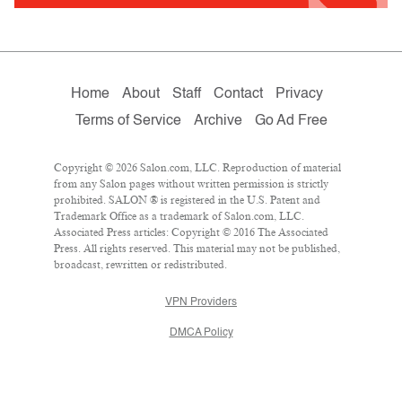
Home
About
Staff
Contact
Privacy
Terms of Service
Archive
Go Ad Free
Copyright © 2026 Salon.com, LLC. Reproduction of material
from any Salon pages without written permission is strictly
prohibited. SALON ® is registered in the U.S. Patent and
Trademark Office as a trademark of Salon.com, LLC.
Associated Press articles: Copyright © 2016 The Associated
Press. All rights reserved. This material may not be published,
broadcast, rewritten or redistributed.
VPN Providers
DMCA Policy