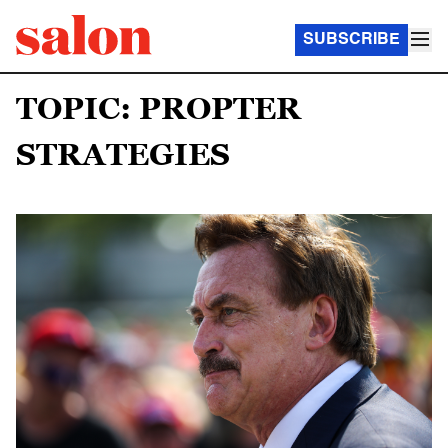
SUBSCRIBE
TOPIC: PROPTER
STRATEGIES