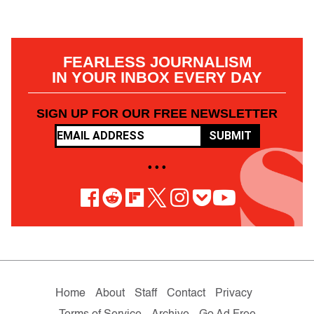
FEARLESS JOURNALISM
IN YOUR INBOX EVERY DAY
SIGN UP FOR OUR FREE NEWSLETTER
SUBMIT
• • •
Home
About
Staff
Contact
Privacy