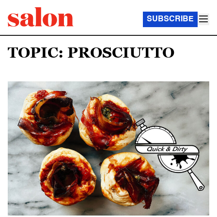
SUBSCRIBE
TOPIC: PROSCIUTTO