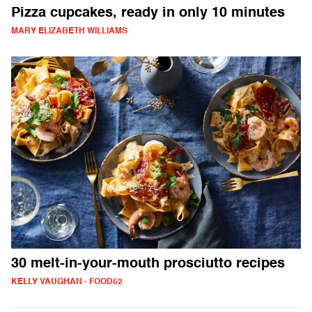
Pizza cupcakes, ready in only 10 minutes
MARY ELIZABETH WILLIAMS
30 melt-in-your-mouth prosciutto recipes
KELLY VAUGHAN - FOOD52