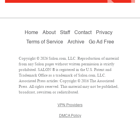
Home
About
Staff
Contact
Privacy
Terms of Service
Archive
Go Ad Free
Copyright © 2026 Salon.com, LLC. Reproduction of material
from any Salon pages without written permission is strictly
prohibited. SALON ® is registered in the U.S. Patent and
Trademark Office as a trademark of Salon.com, LLC.
Associated Press articles: Copyright © 2016 The Associated
Press. All rights reserved. This material may not be published,
broadcast, rewritten or redistributed.
VPN Providers
DMCA Policy