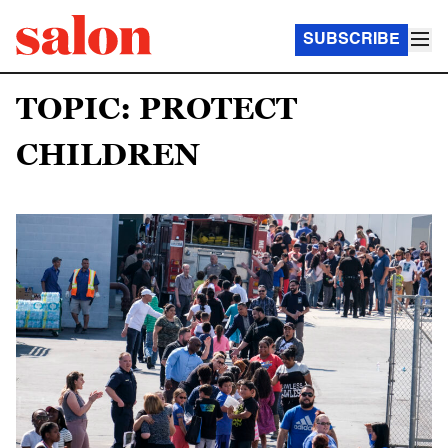
SUBSCRIBE
TOPIC: PROTECT
CHILDREN