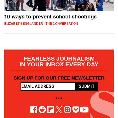
10 ways to prevent school shootings
ELIZABETH ENGLANDER - THE CONVERSATION
FEARLESS JOURNALISM
IN YOUR INBOX EVERY DAY
SIGN UP FOR OUR FREE NEWSLETTER
SUBMIT
• • •