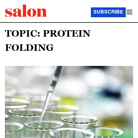
SUBSCRIBE
TOPIC: PROTEIN
FOLDING