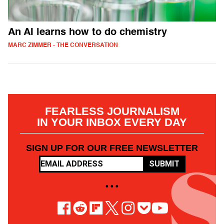
An AI learns how to do chemistry
MARC ZIMMER - THE CONVERSATION
FEARLESS JOURNALISM
IN YOUR INBOX EVERY DAY
SIGN UP FOR OUR FREE NEWSLETTER
SUBMIT
• • •