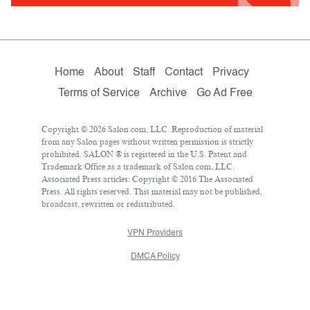
Home
About
Staff
Contact
Privacy
Terms of Service
Archive
Go Ad Free
Copyright © 2026 Salon.com, LLC. Reproduction of material
from any Salon pages without written permission is strictly
prohibited. SALON ® is registered in the U.S. Patent and
Trademark Office as a trademark of Salon.com, LLC.
Associated Press articles: Copyright © 2016 The Associated
Press. All rights reserved. This material may not be published,
broadcast, rewritten or redistributed.
VPN Providers
DMCA Policy