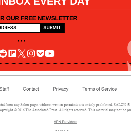
 INBOX EVERY DAY
OR OUR FREE NEWSLETTER
SUBMIT
• • •
Staff
Contact
Privacy
Terms of Service
l from any Salon pages without written permission is strictly prohibited. SALON ® is
pyright © 2016 The Associated Press. All rights reserved. This material may not be pub
VPN Providers