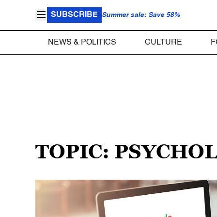
SUBSCRIBE
Summer sale: Save 58%
NEWS & POLITICS
CULTURE
F
TOPIC: PSYCHO