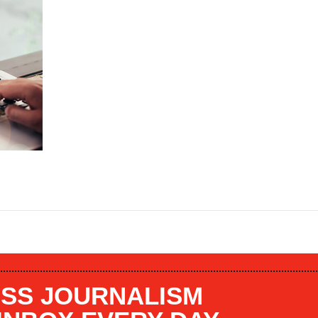
SS JOURNALISM