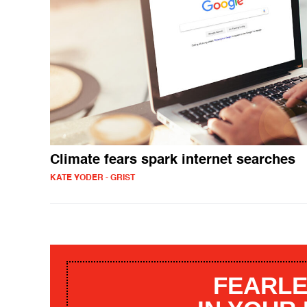
Climate fears spark internet searches
KATE YODER - GRIST
FEARLE