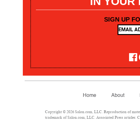
IN YOUR
SIGN UP F
Home
About
Copyright © 2026 Salon.com, LLC. Reproduction of materia
trademark of Salon.com, LLC. Associated Press articles: Co