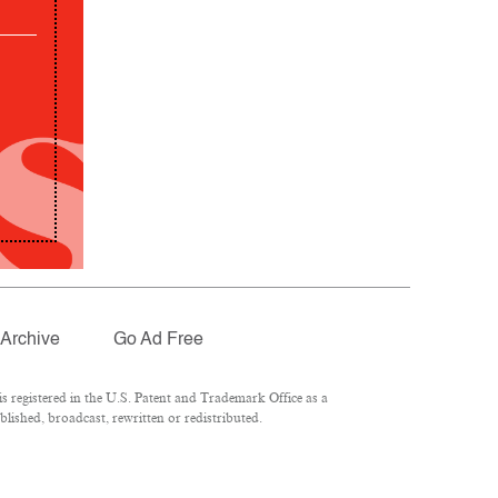
Archive
Go Ad Free
 registered in the U.S. Patent and Trademark Office as a
lished, broadcast, rewritten or redistributed.