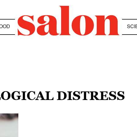
OOD
SCI
LOGICAL DISTRESS