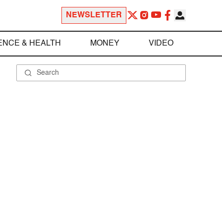
NEWSLETTER
ENCE & HEALTH
MONEY
VIDEO