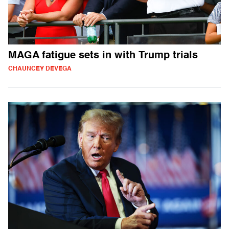
MAGA fatigue sets in with Trump trials
CHAUNCEY DEVEGA