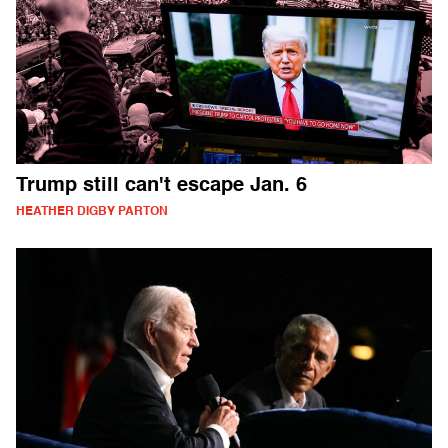
Trump still can't escape Jan. 6
HEATHER DIGBY PARTON