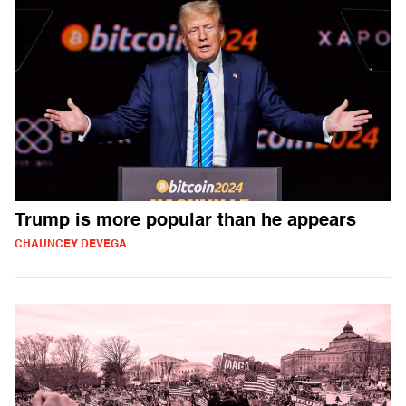
Trump is more popular than he appears
CHAUNCEY DEVEGA