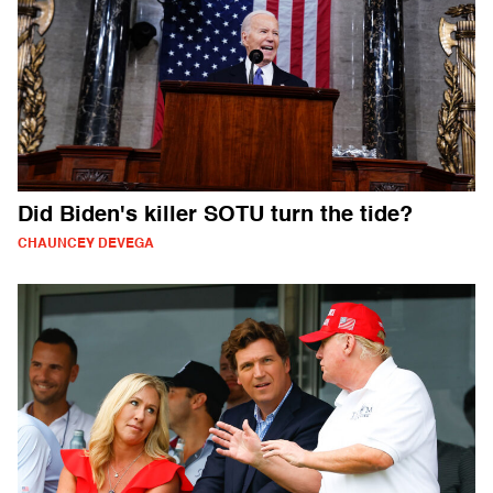
Did Biden's killer SOTU turn the tide?
CHAUNCEY DEVEGA