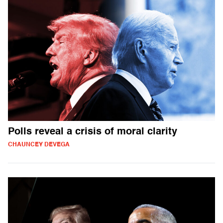
Polls reveal a crisis of moral clarity
CHAUNCEY DEVEGA