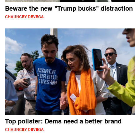
Beware the new "Trump bucks" distraction
CHAUNCEY DEVEGA
Top pollster: Dems need a better brand
CHAUNCEY DEVEGA