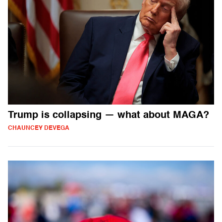
Trump is collapsing — what about MAGA?
CHAUNCEY DEVEGA