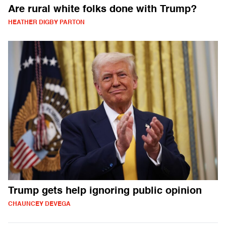
Are rural white folks done with Trump?
HEATHER DIGBY PARTON
Trump gets help ignoring public opinion
CHAUNCEY DEVEGA