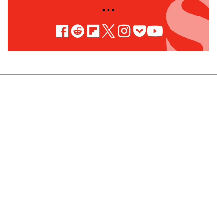
• • •