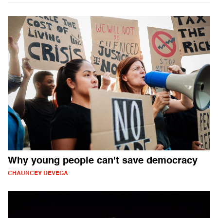
Why young people can't save democracy
CHAUNCEY DEVEGA