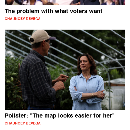
The problem with what voters want
CHAUNCEY DEVEGA
Pollster: "The map looks easier for her"
CHAUNCEY DEVEGA