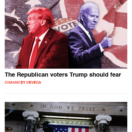
The Republican voters Trump should fear
CHAUNCEY DEVEGA