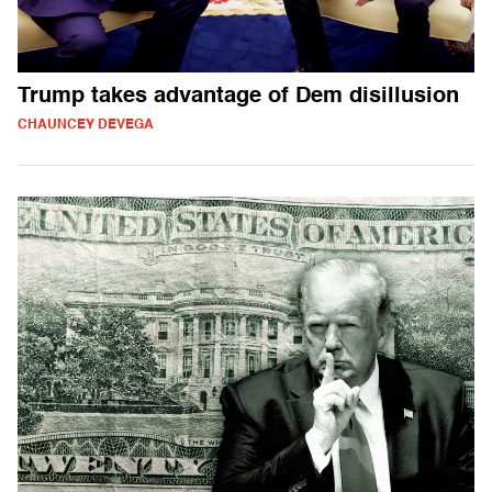
Trump takes advantage of Dem disillusion
CHAUNCEY DEVEGA