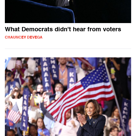
What Democrats didn't hear from voters
CHAUNCEY DEVEGA