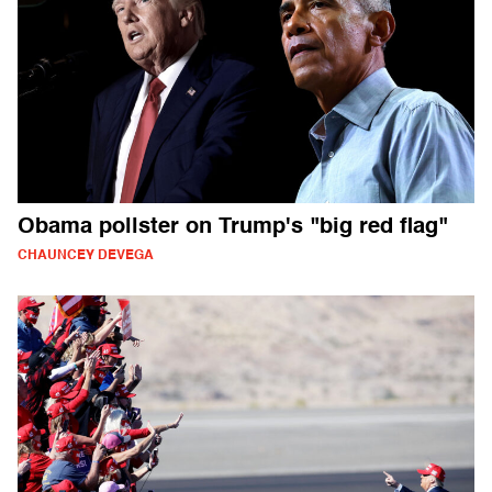
Obama pollster on Trump's "big red flag"
CHAUNCEY DEVEGA