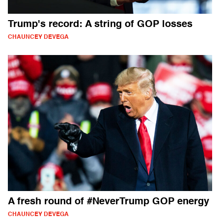
Trump's record: A string of GOP losses
CHAUNCEY DEVEGA
A fresh round of #NeverTrump GOP energy
CHAUNCEY DEVEGA