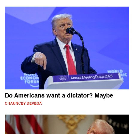
Do Americans want a dictator? Maybe
CHAUNCEY DEVEGA