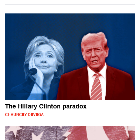
The Hillary Clinton paradox
CHAUNCEY DEVEGA