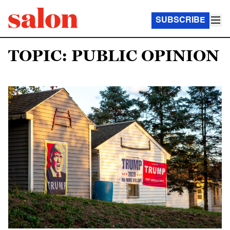
SUBSCRIBE
TOPIC: PUBLIC OPINION