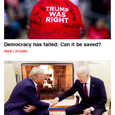
Democracy has failed: Can it be saved?
MIKE LOFGREN