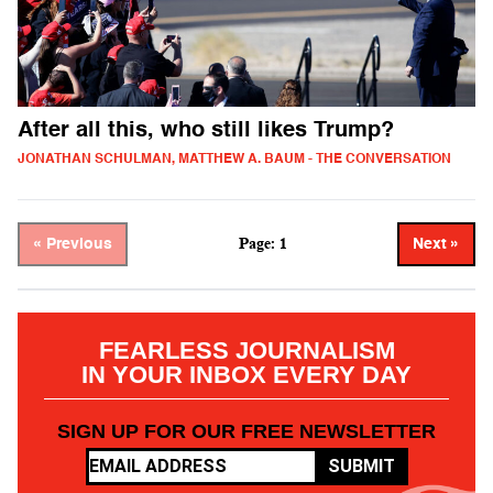
After all this, who still likes Trump?
JONATHAN SCHULMAN, MATTHEW A. BAUM - THE CONVERSATION
Page: 1
« Previous
Next »
FEARLESS JOURNALISM
IN YOUR INBOX EVERY DAY
SIGN UP FOR OUR FREE NEWSLETTER
SUBMIT