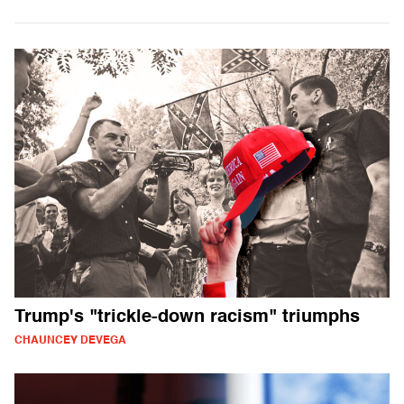
Trump's "trickle-down racism" triumphs
CHAUNCEY DEVEGA