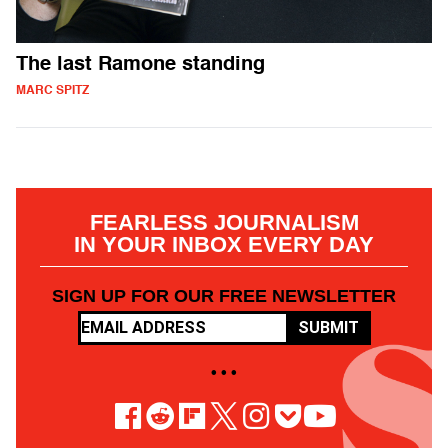
The last Ramone standing
MARC SPITZ
FEARLESS JOURNALISM
IN YOUR INBOX EVERY DAY
SIGN UP FOR OUR FREE NEWSLETTER
SUBMIT
• • •