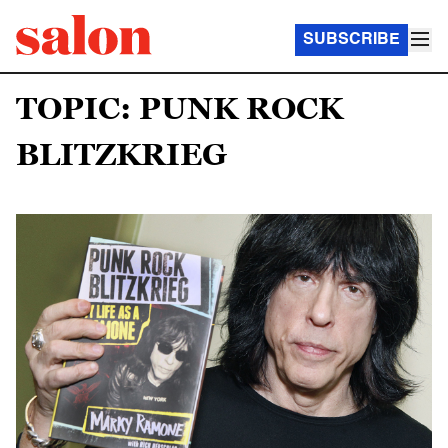
SUBSCRIBE
TOPIC: PUNK ROCK
BLITZKRIEG