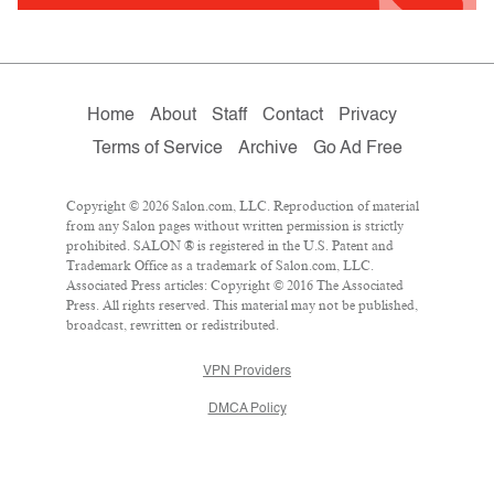
Home
About
Staff
Contact
Privacy
Terms of Service
Archive
Go Ad Free
Copyright © 2026 Salon.com, LLC. Reproduction of material
from any Salon pages without written permission is strictly
prohibited. SALON ® is registered in the U.S. Patent and
Trademark Office as a trademark of Salon.com, LLC.
Associated Press articles: Copyright © 2016 The Associated
Press. All rights reserved. This material may not be published,
broadcast, rewritten or redistributed.
VPN Providers
DMCA Policy