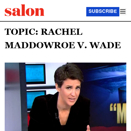
SUBSCRIBE
TOPIC: RACHEL
MADDOWROE V. WADE