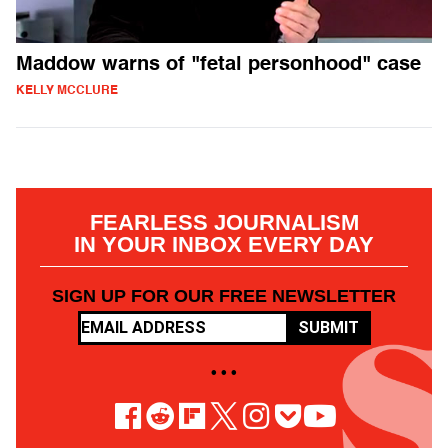
Maddow warns of "fetal personhood" case
KELLY MCCLURE
FEARLESS JOURNALISM
IN YOUR INBOX EVERY DAY
SIGN UP FOR OUR FREE NEWSLETTER
SUBMIT
• • •