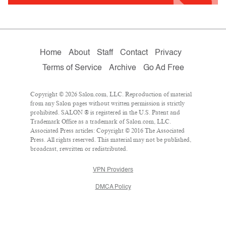
Home
About
Staff
Contact
Privacy
Terms of Service
Archive
Go Ad Free
Copyright © 2026 Salon.com, LLC. Reproduction of material
from any Salon pages without written permission is strictly
prohibited. SALON ® is registered in the U.S. Patent and
Trademark Office as a trademark of Salon.com, LLC.
Associated Press articles: Copyright © 2016 The Associated
Press. All rights reserved. This material may not be published,
broadcast, rewritten or redistributed.
VPN Providers
DMCA Policy