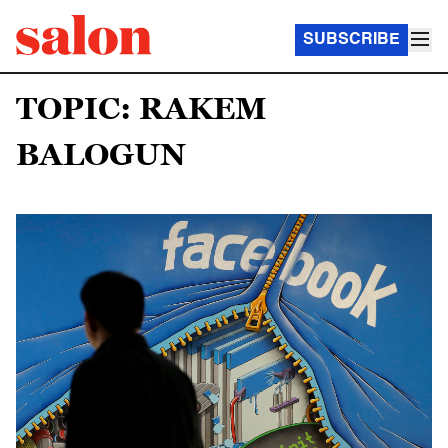
SUBSCRIBE
TOPIC: RAKEM
BALOGUN