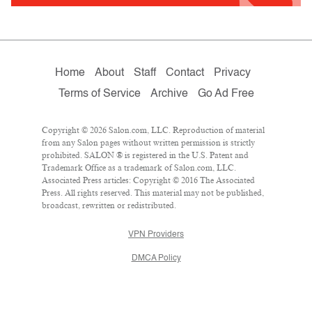
Home
About
Staff
Contact
Privacy
Terms of Service
Archive
Go Ad Free
Copyright © 2026 Salon.com, LLC. Reproduction of material
from any Salon pages without written permission is strictly
prohibited. SALON ® is registered in the U.S. Patent and
Trademark Office as a trademark of Salon.com, LLC.
Associated Press articles: Copyright © 2016 The Associated
Press. All rights reserved. This material may not be published,
broadcast, rewritten or redistributed.
VPN Providers
DMCA Policy