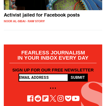
Activist jailed for Facebook posts
NOOR AL-SIBAI - RAW STORY
FEARLESS JOURNALISM
IN YOUR INBOX EVERY DAY
SIGN UP FOR OUR FREE NEWSLETTER
SUBMIT
• • •