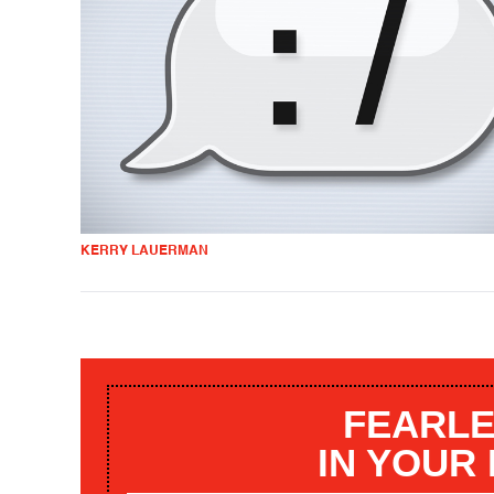
KERRY LAUERMAN
FEARLE
IN YOUR