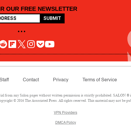
OR OUR FREE NEWSLETTER
SUBMIT
• • •
Staff
Contact
Privacy
Terms of Service
 from any Salon pages without written permission is strictly prohibited. SALON ® is 
pyright © 2016 The Associated Press. All rights reserved. This material may not be pub
VPN Providers
DMCA Policy