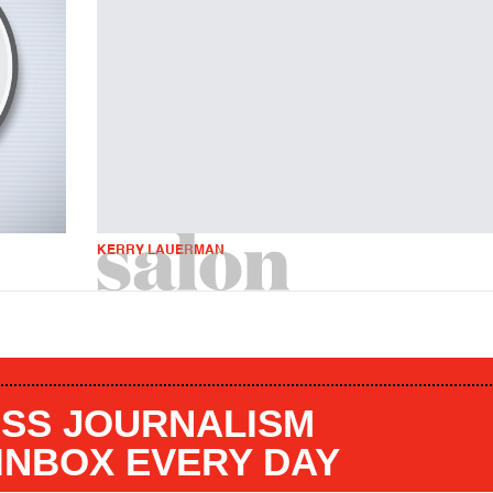
KERRY LAUERMAN
SS JOURNALISM
 INBOX EVERY DAY