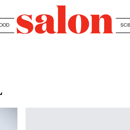
OOD
SCI
L