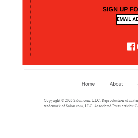
SIGN UP F
Home
About
Copyright © 2026 Salon.com, LLC. Reproduction of material
trademark of Salon.com, LLC. Associated Press articles: Co