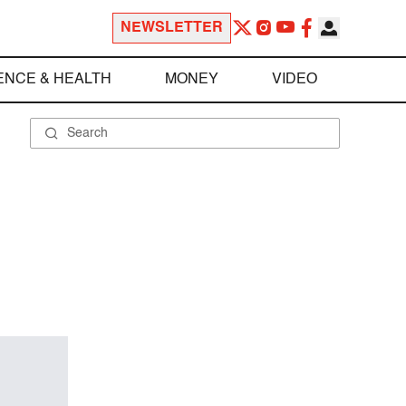
NEWSLETTER
ENCE & HEALTH
MONEY
VIDEO