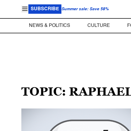
SUBSCRIBE
Summer sale: Save 58%
NEWS & POLITICS
CULTURE
F
TOPIC: RAPHAE