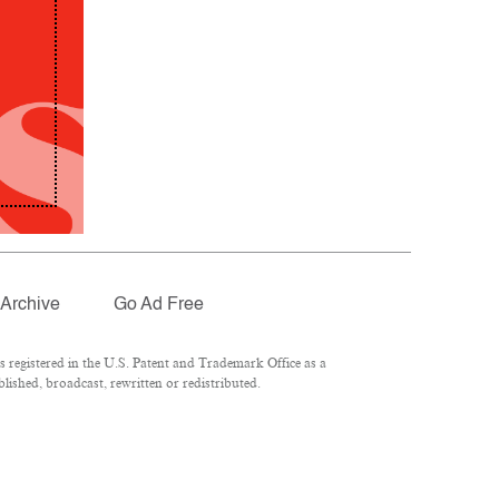
Archive
Go Ad Free
registered in the U.S. Patent and Trademark Office as a
lished, broadcast, rewritten or redistributed.