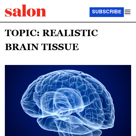
SUBSCRIBE
TOPIC: REALISTIC
BRAIN TISSUE