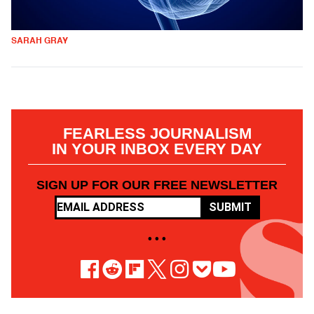
SARAH GRAY
FEARLESS JOURNALISM
IN YOUR INBOX EVERY DAY
SIGN UP FOR OUR FREE NEWSLETTER
SUBMIT
• • •