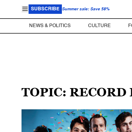
SUBSCRIBE
Summer sale: Save 58%
NEWS & POLITICS
CULTURE
F
TOPIC: RECORD