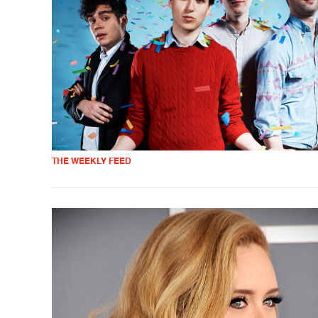
THE WEEKLY FEED