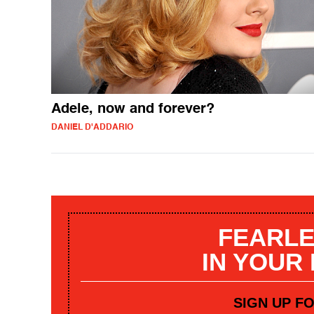
Adele, now and forever?
DANIEL D'ADDARIO
FEARLE
IN YOUR
SIGN UP F