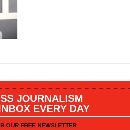
SS JOURNALISM
 INBOX EVERY DAY
OR OUR FREE NEWSLETTER