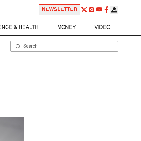
NEWSLETTER
ENCE & HEALTH
MONEY
VIDEO