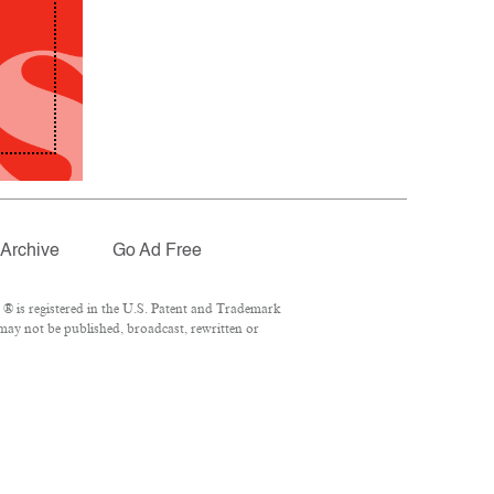
Archive
Go Ad Free
® is registered in the U.S. Patent and Trademark
 may not be published, broadcast, rewritten or