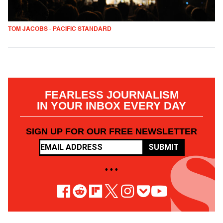
TOM JACOBS - PACIFIC STANDARD
FEARLESS JOURNALISM
IN YOUR INBOX EVERY DAY
SIGN UP FOR OUR FREE NEWSLETTER
SUBMIT
• • •