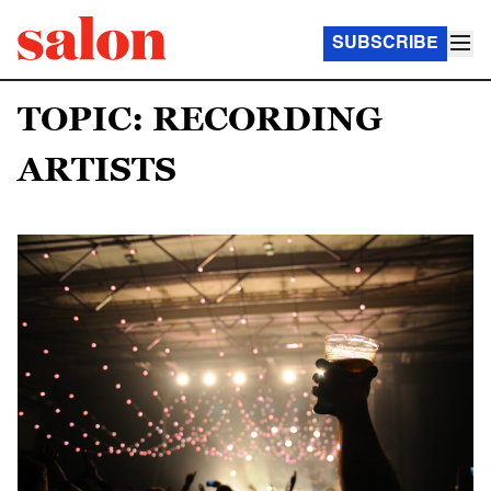
SUBSCRIBE
TOPIC: RECORDING
ARTISTS