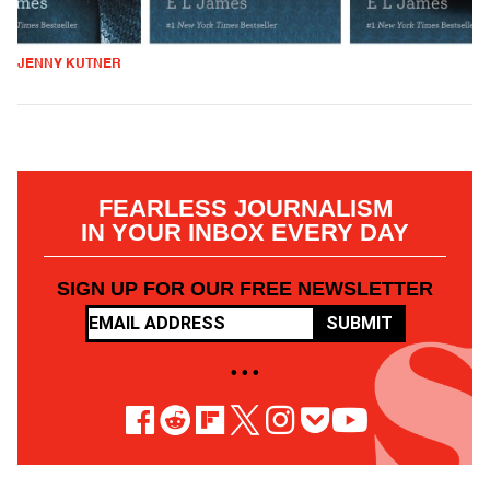
JENNY KUTNER
FEARLESS JOURNALISM
IN YOUR INBOX EVERY DAY
SIGN UP FOR OUR FREE NEWSLETTER
SUBMIT
• • •