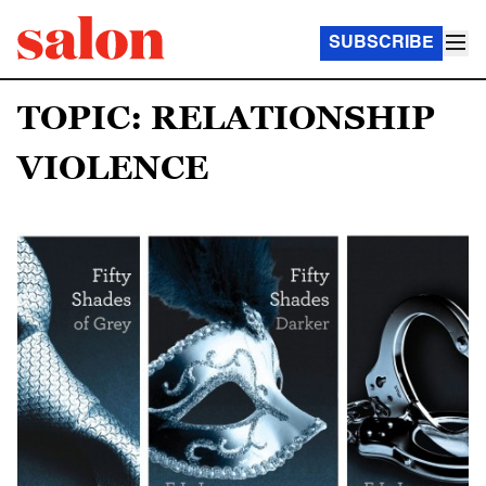
SUBSCRIBE
TOPIC: RELATIONSHIP
VIOLENCE