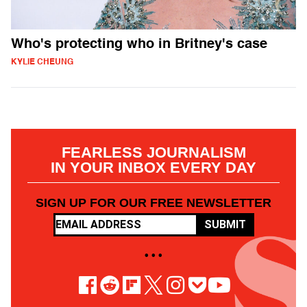
Who's protecting who in Britney's case
KYLIE CHEUNG
FEARLESS JOURNALISM
IN YOUR INBOX EVERY DAY
SIGN UP FOR OUR FREE NEWSLETTER
SUBMIT
• • •