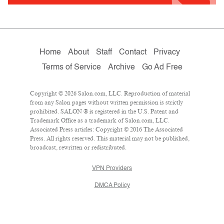
Home
About
Staff
Contact
Privacy
Terms of Service
Archive
Go Ad Free
Copyright © 2026 Salon.com, LLC. Reproduction of material
from any Salon pages without written permission is strictly
prohibited. SALON ® is registered in the U.S. Patent and
Trademark Office as a trademark of Salon.com, LLC.
Associated Press articles: Copyright © 2016 The Associated
Press. All rights reserved. This material may not be published,
broadcast, rewritten or redistributed.
VPN Providers
DMCA Policy