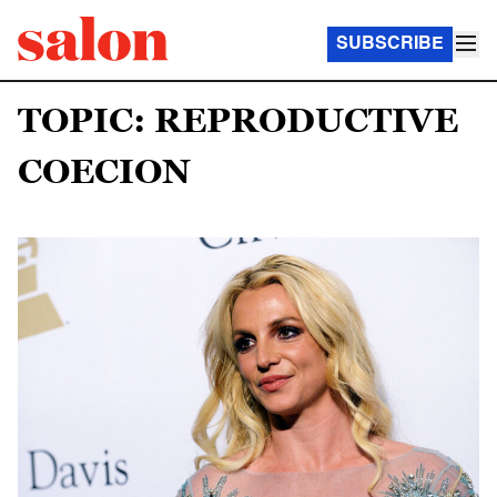
SUBSCRIBE
TOPIC: REPRODUCTIVE
COECION