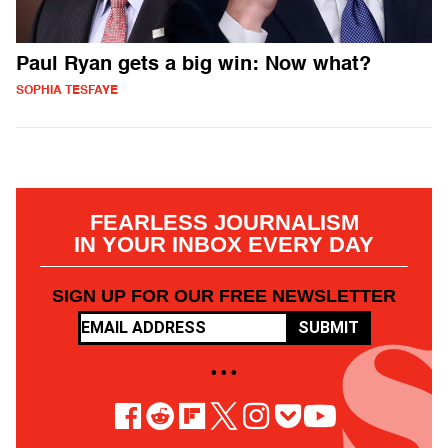
Paul Ryan gets a big win: Now what?
SOPHIA TESFAYE
FEARLESS JOURNALISM
IN YOUR INBOX EVERY DAY
SIGN UP FOR OUR FREE NEWSLETTER
SUBMIT
• • •