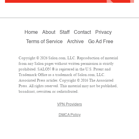
Home
About
Staff
Contact
Privacy
Terms of Service
Archive
Go Ad Free
Copyright © 2026 Salon.com, LLC. Reproduction of material
from any Salon pages without written permission is strictly
prohibited. SALON ® is registered in the U.S. Patent and
Trademark Office as a trademark of Salon.com, LLC.
Associated Press articles: Copyright © 2016 The Associated
Press. All rights reserved. This material may not be published,
broadcast, rewritten or redistributed.
VPN Providers
DMCA Policy