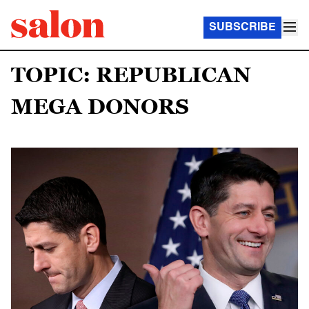
SUBSCRIBE
TOPIC: REPUBLICAN
MEGA DONORS