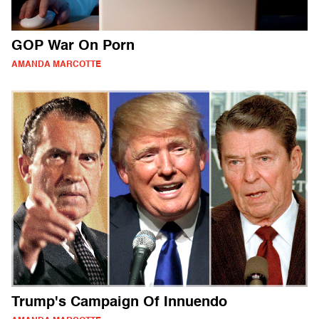
GOP War On Porn
AMANDA MARCOTTE
Trump's Campaign Of Innuendo