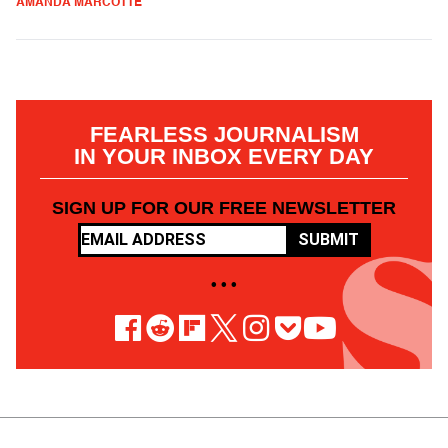
AMANDA MARCOTTE
FEARLESS JOURNALISM
IN YOUR INBOX EVERY DAY
SIGN UP FOR OUR FREE NEWSLETTER
SUBMIT
• • •