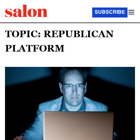
SUBSCRIBE
TOPIC: REPUBLICAN
PLATFORM