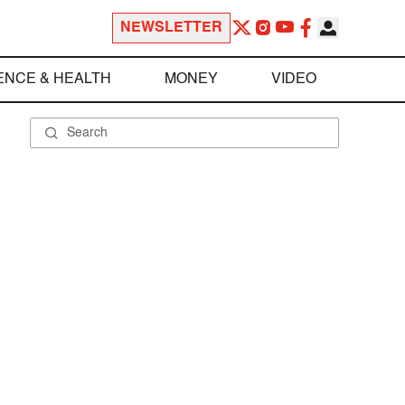
NEWSLETTER
ENCE & HEALTH
MONEY
VIDEO