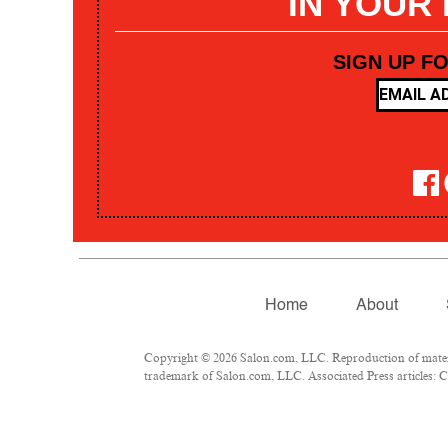
IN YOUR
SIGN UP F
Home
About
Copyright © 2026 Salon.com, LLC. Reproduction of materia
trademark of Salon.com, LLC. Associated Press articles: Co