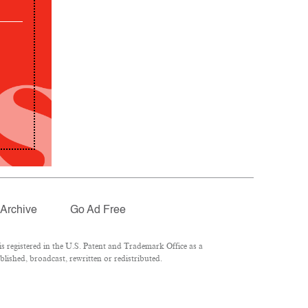
Archive
Go Ad Free
 registered in the U.S. Patent and Trademark Office as a
lished, broadcast, rewritten or redistributed.