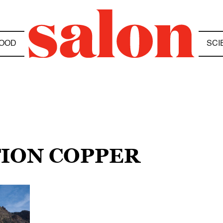
OOD
SCI
TION COPPER