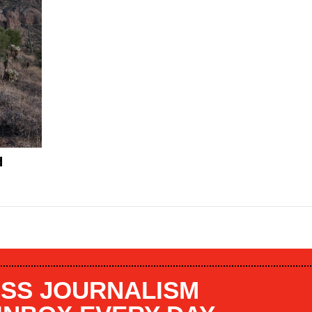
d
SS JOURNALISM