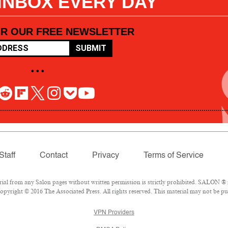
 INBOX EVERY DAY
OR OUR FREE NEWSLETTER
SUBMIT
• • •
Staff
Contact
Privacy
Terms of Service
l from any Salon pages without written permission is strictly prohibited. SALON ® is
pyright © 2016 The Associated Press. All rights reserved. This material may not be pub
VPN Providers