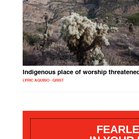
Indigenous place of worship threatene
LYRIC AQUINO - GRIST
FEARLE