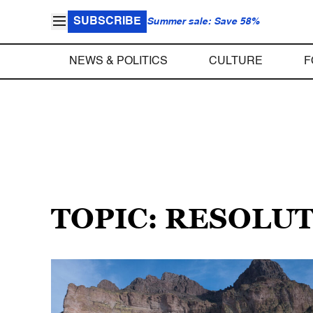
SUBSCRIBE
Summer sale: Save 58%
NEWS & POLITICS
CULTURE
F
TOPIC: RESOLU