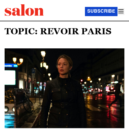
SUBSCRIBE
TOPIC: REVOIR PARIS