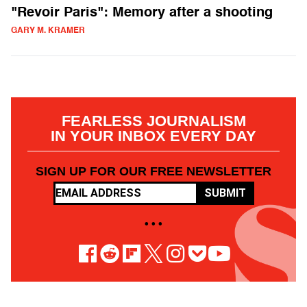
"Revoir Paris": Memory after a shooting
GARY M. KRAMER
FEARLESS JOURNALISM
IN YOUR INBOX EVERY DAY
SIGN UP FOR OUR FREE NEWSLETTER
SUBMIT
• • •