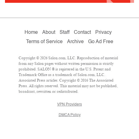
Home
About
Staff
Contact
Privacy
Terms of Service
Archive
Go Ad Free
Copyright © 2026 Salon.com, LLC. Reproduction of material
from any Salon pages without written permission is strictly
prohibited. SALON ® is registered in the U.S. Patent and
Trademark Office as a trademark of Salon.com, LLC.
Associated Press articles: Copyright © 2016 The Associated
Press. All rights reserved. This material may not be published,
broadcast, rewritten or redistributed.
VPN Providers
DMCA Policy