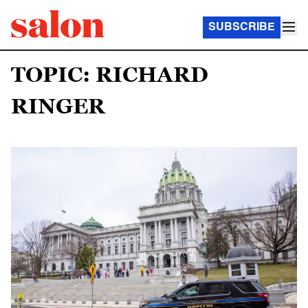
SUBSCRIBE
TOPIC: RICHARD
RINGER