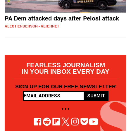
PA Dem attacked days after Pelosi attack
ALEX HENDERSON - ALTERNET
FEARLESS JOURNALISM
IN YOUR INBOX EVERY DAY
SIGN UP FOR OUR FREE NEWSLETTER
SUBMIT
• • •