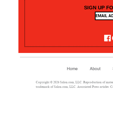
SIGN UP F
Home
About
Copyright © 2026 Salon.com, LLC. Reproduction of material
trademark of Salon.com, LLC. Associated Press articles: Co