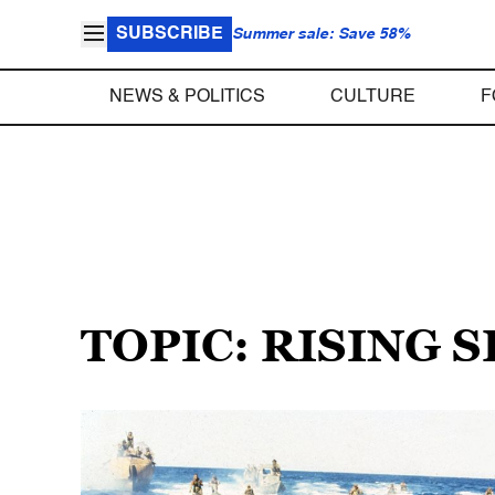
SUBSCRIBE
Summer sale: Save 58%
NEWS & POLITICS
CULTURE
F
TOPIC: RISING 