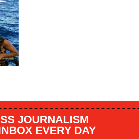
SS JOURNALISM
 INBOX EVERY DAY