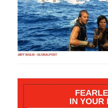
JEFF INGLIS - GLOBALPOST
FEARLE
IN YOUR