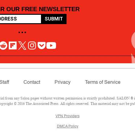
OR OUR FREE NEWSLETTER
SUBMIT
• • •
Staff
Contact
Privacy
Terms of Service
 from any Salon pages without written permission is strictly prohibited. SALON ® is 
pyright © 2016 The Associated Press. All rights reserved. This material may not be pub
VPN Providers
DMCA Policy