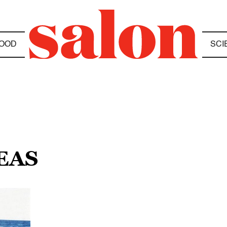
OOD
SCI
SEAS