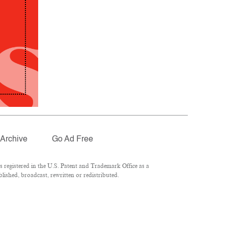
Archive
Go Ad Free
registered in the U.S. Patent and Trademark Office as a
lished, broadcast, rewritten or redistributed.