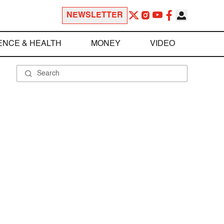
NEWSLETTER
ENCE & HEALTH
MONEY
VIDEO