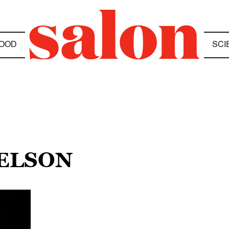
OOD
SCI
TELSON