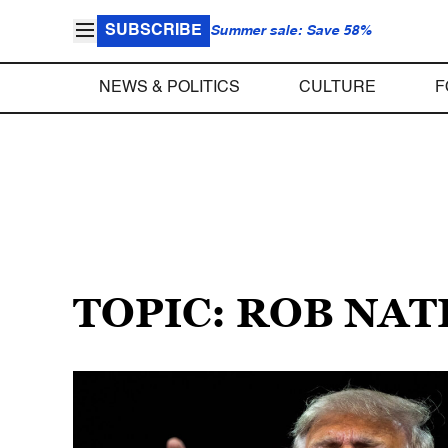
SUBSCRIBE
Summer sale: Save 58%
NEWS & POLITICS
CULTURE
F
TOPIC: ROB NA