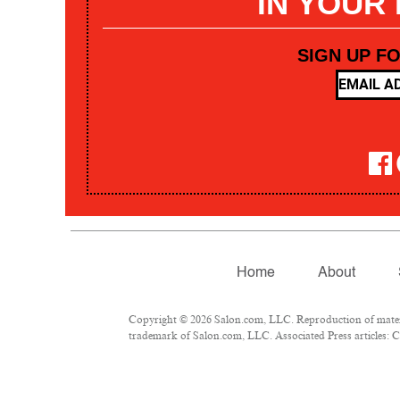
IN YOUR
SIGN UP F
Home
About
Copyright © 2026 Salon.com, LLC. Reproduction of materia
trademark of Salon.com, LLC. Associated Press articles: Co