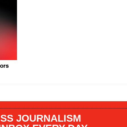
tors
SS JOURNALISM