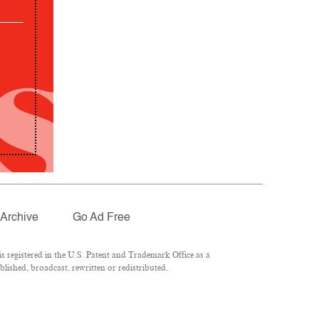
Archive
Go Ad Free
 registered in the U.S. Patent and Trademark Office as a
lished, broadcast, rewritten or redistributed.