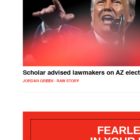
Scholar advised lawmakers on AZ elec
JORDAN GREEN - RAW STORY
FEARLE