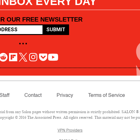
 INBOX EVERY DAY
OR OUR FREE NEWSLETTER
SUBMIT
• • •
Staff
Contact
Privacy
Terms of Service
l from any Salon pages without written permission is strictly prohibited. SALON ® is
pyright © 2016 The Associated Press. All rights reserved. This material may not be pub
VPN Providers