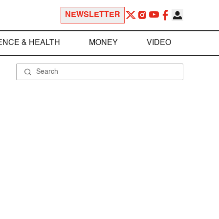
NEWSLETTER
ENCE & HEALTH
MONEY
VIDEO