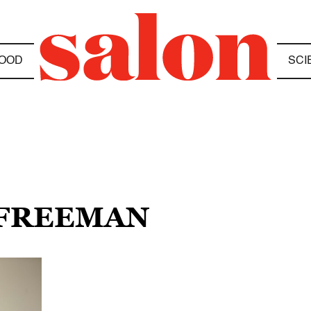
OOD
SCI
 FREEMAN