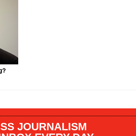
g?
SS JOURNALISM