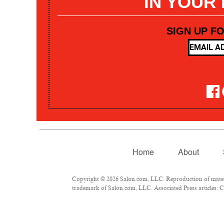
IN YOUR
SIGN UP F
Home
About
Copyright © 2026 Salon.com, LLC. Reproduction of materia
trademark of Salon.com, LLC. Associated Press articles: Co