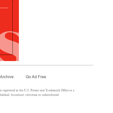
Archive
Go Ad Free
 registered in the U.S. Patent and Trademark Office as a
lished, broadcast, rewritten or redistributed.