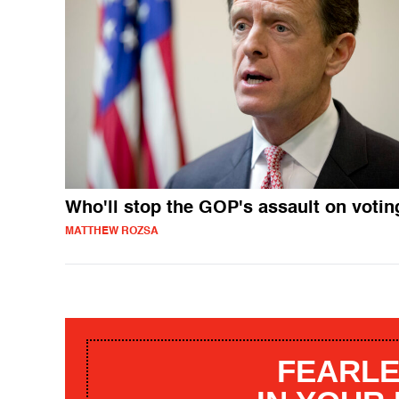
Who'll stop the GOP's assault on votin
MATTHEW ROZSA
FEARLE