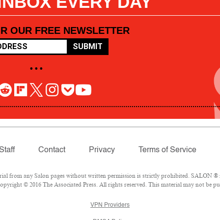
 INBOX EVERY DAY
OR OUR FREE NEWSLETTER
SUBMIT
• • •
Staff
Contact
Privacy
Terms of Service
l from any Salon pages without written permission is strictly prohibited. SALON ® is
pyright © 2016 The Associated Press. All rights reserved. This material may not be pub
VPN Providers