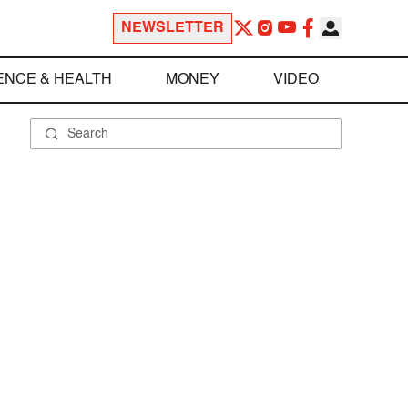
NEWSLETTER
ENCE & HEALTH
MONEY
VIDEO