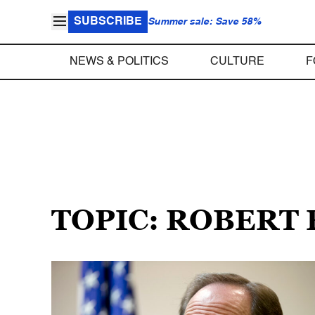
SUBSCRIBE
Summer sale: Save 58%
NEWS & POLITICS
CULTURE
F
TOPIC: ROBERT