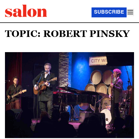
SUBSCRIBE
TOPIC: ROBERT PINSKY