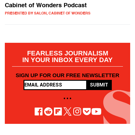
Cabinet of Wonders Podcast
PRESENTED BY SALON, CABINET OF WONDERS
FEARLESS JOURNALISM
IN YOUR INBOX EVERY DAY
SIGN UP FOR OUR FREE NEWSLETTER
SUBMIT
• • •