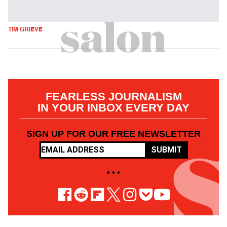
TIM GRIEVE
FEARLESS JOURNALISM
IN YOUR INBOX EVERY DAY
SIGN UP FOR OUR FREE NEWSLETTER
SUBMIT
• • •