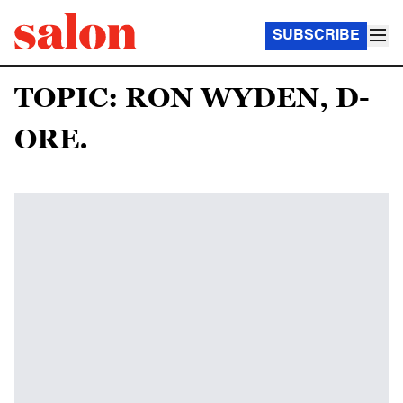
SUBSCRIBE
TOPIC: RON WYDEN, D-
ORE.