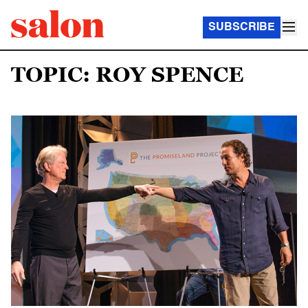
SUBSCRIBE
TOPIC: ROY SPENCE