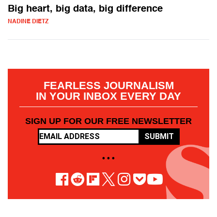
Big heart, big data, big difference
NADINE DIETZ
FEARLESS JOURNALISM
IN YOUR INBOX EVERY DAY
SIGN UP FOR OUR FREE NEWSLETTER
SUBMIT
• • •