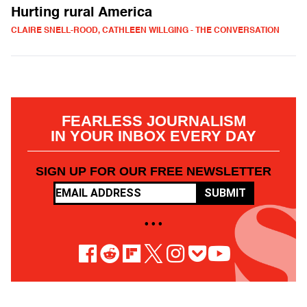
Hurting rural America
CLAIRE SNELL-ROOD, CATHLEEN WILLGING - THE CONVERSATION
FEARLESS JOURNALISM
IN YOUR INBOX EVERY DAY
SIGN UP FOR OUR FREE NEWSLETTER
SUBMIT
• • •