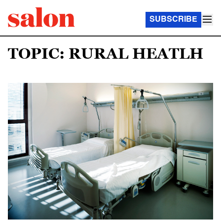
SUBSCRIBE
TOPIC: RURAL HEATLH