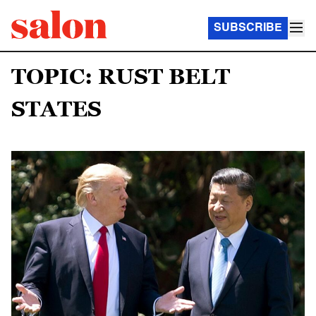
SUBSCRIBE
TOPIC: RUST BELT
STATES