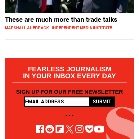
These are much more than trade talks
MARSHALL AUERBACK - INDEPENDENT MEDIA INSTITUTE
FEARLESS JOURNALISM
IN YOUR INBOX EVERY DAY
SIGN UP FOR OUR FREE NEWSLETTER
SUBMIT
• • •