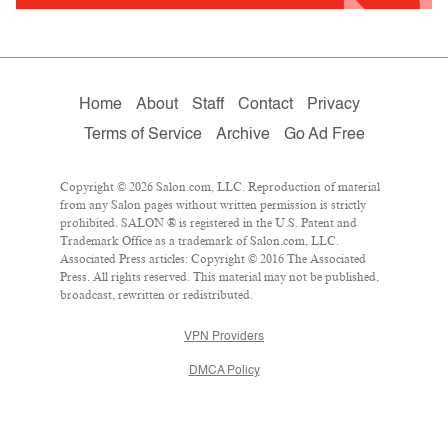
Home
About
Staff
Contact
Privacy
Terms of Service
Archive
Go Ad Free
Copyright © 2026 Salon.com, LLC. Reproduction of material
from any Salon pages without written permission is strictly
prohibited. SALON ® is registered in the U.S. Patent and
Trademark Office as a trademark of Salon.com, LLC.
Associated Press articles: Copyright © 2016 The Associated
Press. All rights reserved. This material may not be published,
broadcast, rewritten or redistributed.
VPN Providers
DMCA Policy