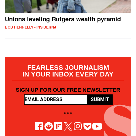
Unions leveling Rutgers wealth pyramid
BOB HENNELLY - INSIDERNJ
FEARLESS JOURNALISM
IN YOUR INBOX EVERY DAY
SIGN UP FOR OUR FREE NEWSLETTER
SUBMIT
• • •