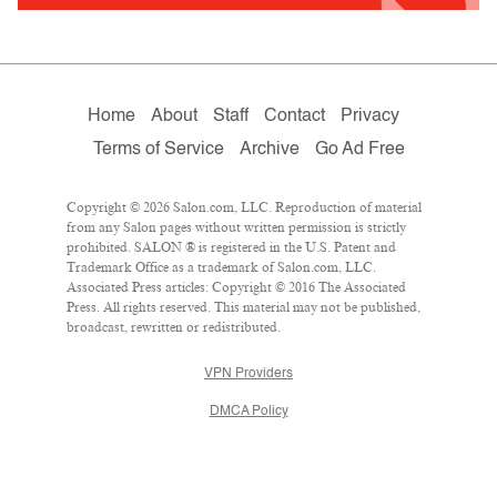
Home
About
Staff
Contact
Privacy
Terms of Service
Archive
Go Ad Free
Copyright © 2026 Salon.com, LLC. Reproduction of material
from any Salon pages without written permission is strictly
prohibited. SALON ® is registered in the U.S. Patent and
Trademark Office as a trademark of Salon.com, LLC.
Associated Press articles: Copyright © 2016 The Associated
Press. All rights reserved. This material may not be published,
broadcast, rewritten or redistributed.
VPN Providers
DMCA Policy