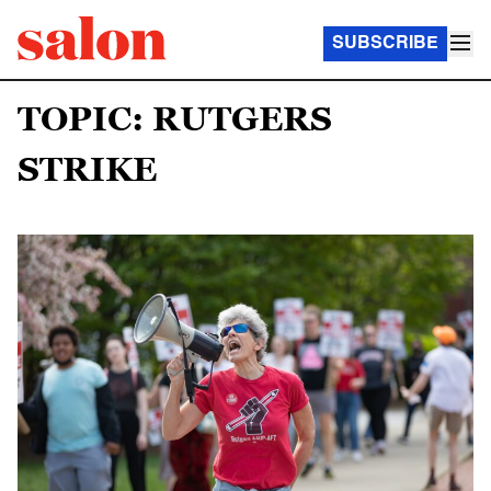
SUBSCRIBE
TOPIC: RUTGERS
STRIKE