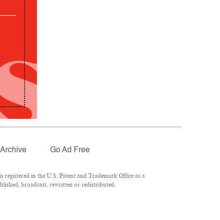
Archive
Go Ad Free
 registered in the U.S. Patent and Trademark Office as a
lished, broadcast, rewritten or redistributed.