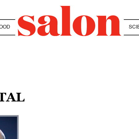
OOD
SCI
ITAL