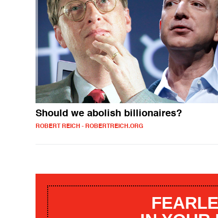
Should we abolish billionaires?
ROBERT REICH - ROBERTREICH.ORG
FEARLE