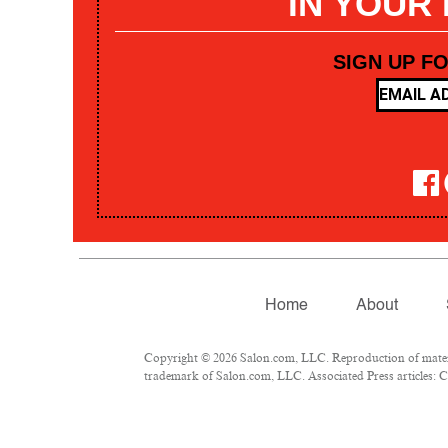
IN YOUR
SIGN UP F
Home
About
Copyright © 2026 Salon.com, LLC. Reproduction of materia
trademark of Salon.com, LLC. Associated Press articles: Co