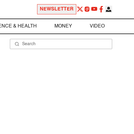
NEWSLETTER
ENCE & HEALTH
MONEY
VIDEO