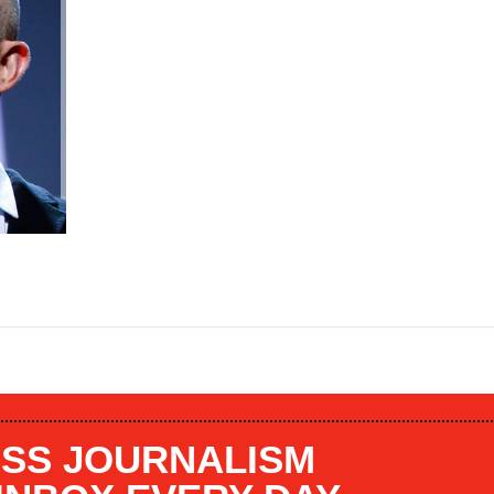
SS JOURNALISM