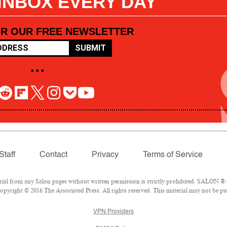
 INBOX EVERY DAY
OR OUR FREE NEWSLETTER
SUBMIT
• • •
Staff
Contact
Privacy
Terms of Service
l from any Salon pages without written permission is strictly prohibited. SALON ® is
pyright © 2016 The Associated Press. All rights reserved. This material may not be pub
VPN Providers