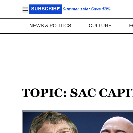
SUBSCRIBE
Summer sale: Save 58%
NEWS & POLITICS
CULTURE
F
TOPIC: SAC CAP