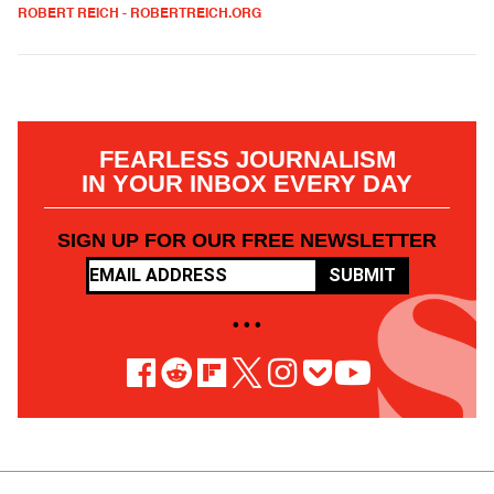
ROBERT REICH - ROBERTREICH.ORG
FEARLESS JOURNALISM
IN YOUR INBOX EVERY DAY
SIGN UP FOR OUR FREE NEWSLETTER
SUBMIT
• • •