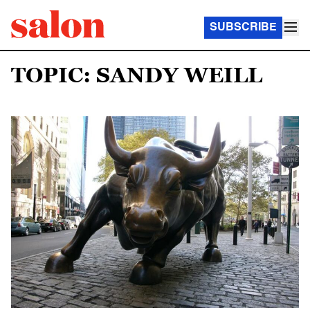
SUBSCRIBE
TOPIC: SANDY WEILL